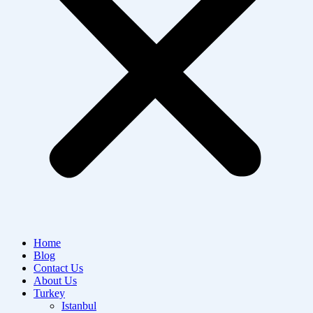
Home
Blog
Contact Us
About Us
Turkey
Istanbul