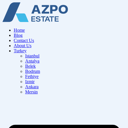
Home
Blog
Contact Us
About Us
Turkey
Istanbul
Antalya
Belek
Bodrum
Fethiye
Izmir
Ankara
Mersin