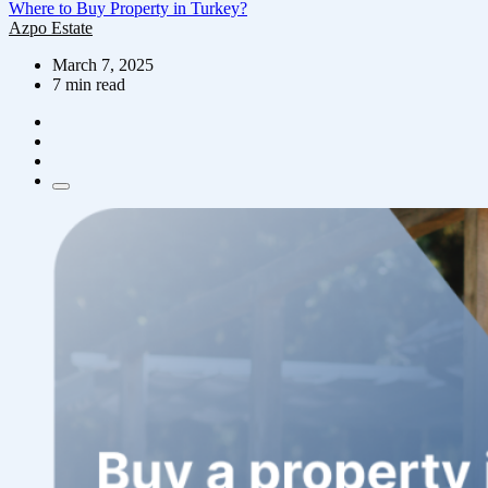
Where to Buy Property in Turkey?
Azpo Estate
March 7, 2025
7 min read