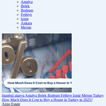
Antalya
Belek
Bodrum
Fethiye
Izmir
Ankara
Mersin
Istanbul
alanya
Antalya
Belek
Bodrum
Fethiye
Izmir
Mersin
Turkey
How Much Does It Cost to Buy a House in Turkey in 2025?
Azpo Estate