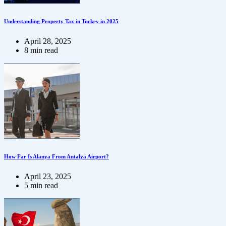
Understanding Property Tax in Turkey in 2025
April 28, 2025
8 min read
How Far Is Alanya From Antalya Airport?
April 23, 2025
5 min read