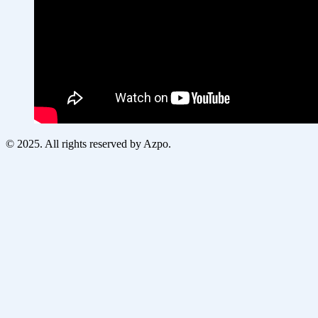
© 2025. All rights reserved by Azpo.