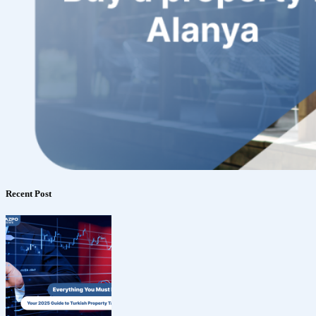
Recent Post