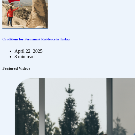
Conditions for Permanent Residence in Turkey
April 22, 2025
8 min read
Featured Videos