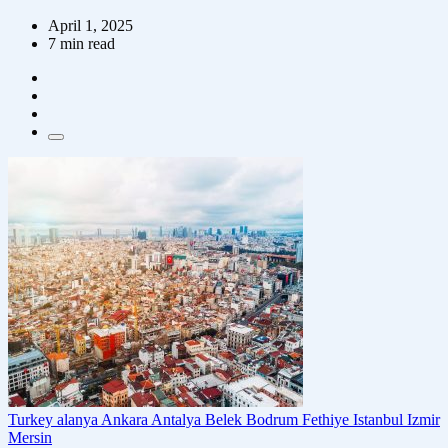
April 1, 2025
7 min read
Turkey
alanya
Ankara
Antalya
Belek
Bodrum
Fethiye
Istanbul
Izmir
Mersin